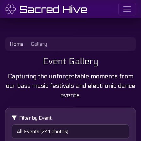
Home
Gallery
Event Gallery
Capturing the unforgettable moments from
our bass music festivals and electronic dance
events.
Filter by Event: