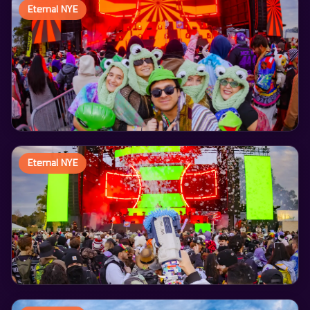
Eternal NYE
Eternal NYE