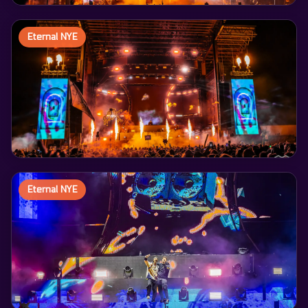
Eternal NYE
Eternal NYE