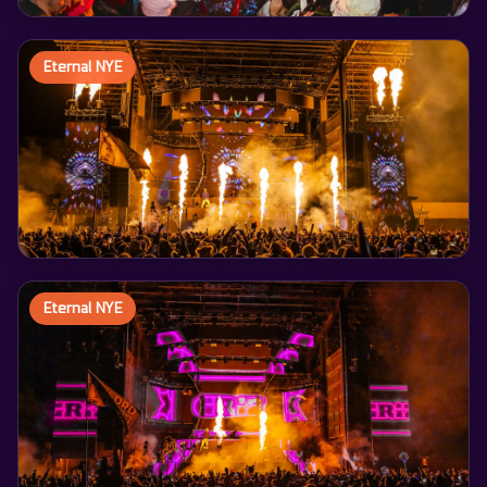
Eternal NYE
Eternal NYE