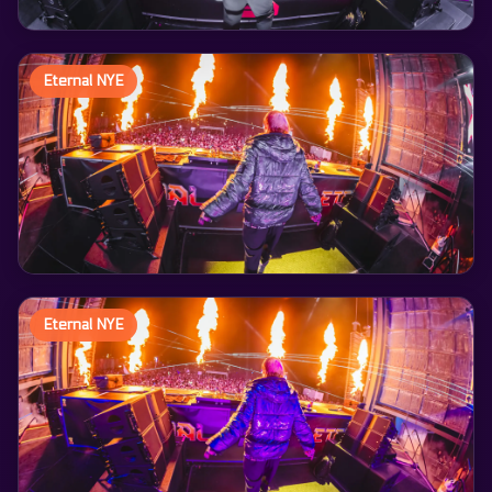
Eternal NYE
Eternal NYE