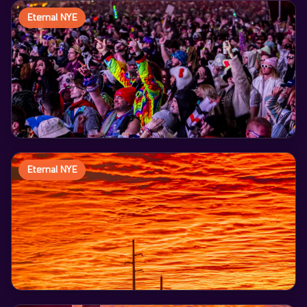
Eternal NYE
Eternal NYE