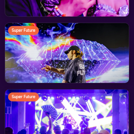
Super Future
Super Future