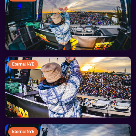
Eternal NYE
Eternal NYE