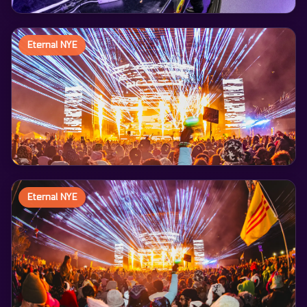
Eternal NYE
Eternal NYE