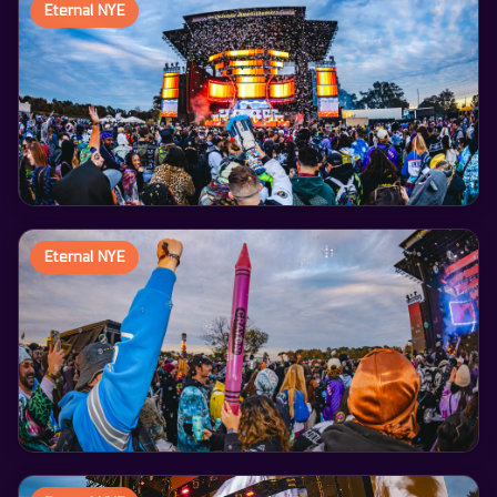
Eternal NYE
Eternal NYE