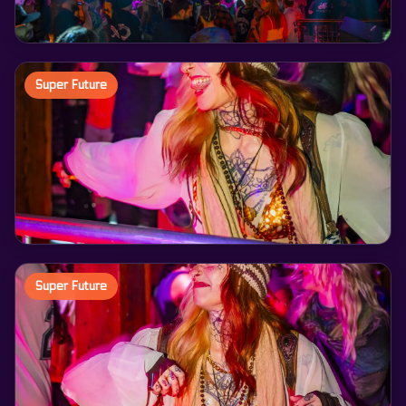
Super Future
Super Future