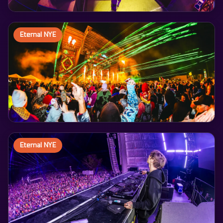
Eternal NYE
Eternal NYE