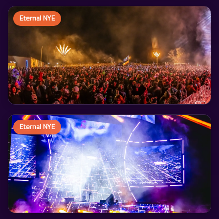
Eternal NYE
Eternal NYE