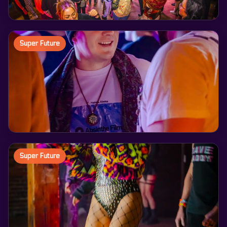
Super Future
Super Future