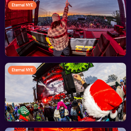
Eternal NYE
Eternal NYE