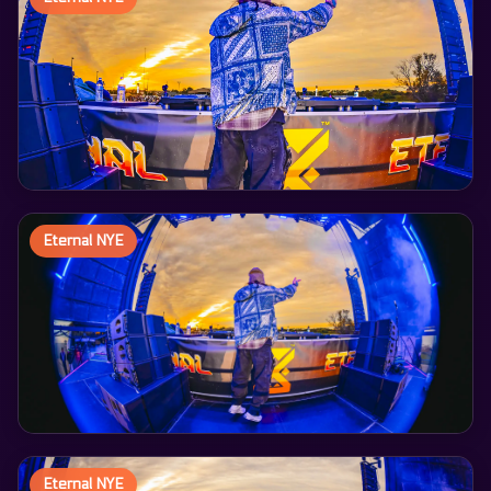
Eternal NYE
Eternal NYE