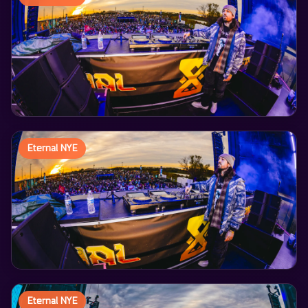
Eternal NYE
Eternal NYE