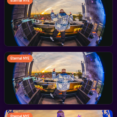
Eternal NYE
Eternal NYE
Eternal NYE