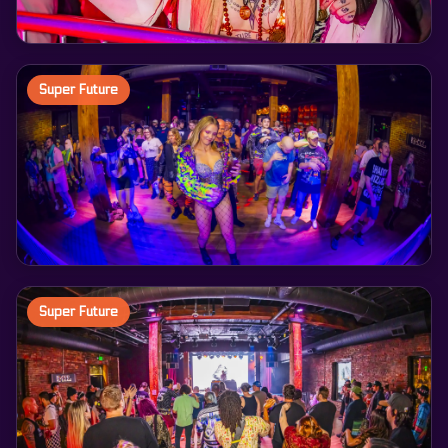
Super Future
Super Future