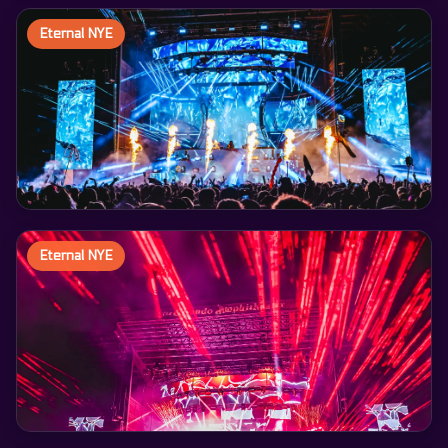
Eternal NYE
Eternal NYE