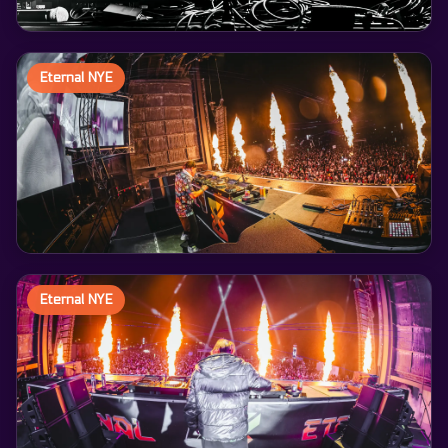
Eternal NYE
Eternal NYE