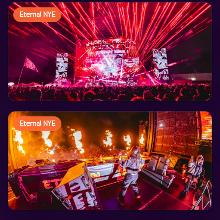
Eternal NYE
Eternal NYE