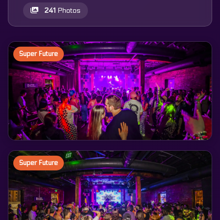
241
Photos
Super Future
Super Future