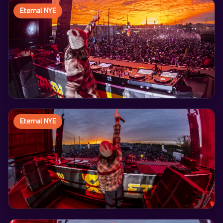
Eternal NYE
Eternal NYE