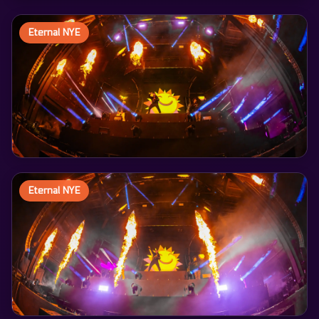
Eternal NYE
Eternal NYE