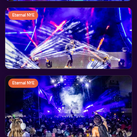
Eternal NYE
Eternal NYE