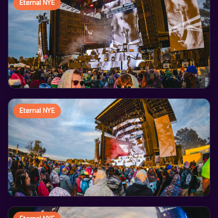
Eternal NYE
Eternal NYE