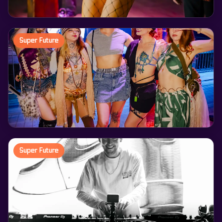
Super Future
Super Future