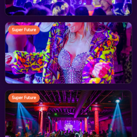
Super Future
Super Future