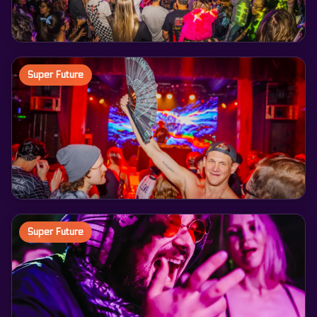
Super Future
Super Future