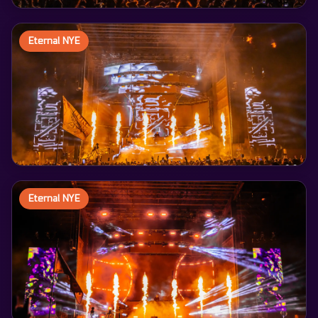
Eternal NYE
Eternal NYE