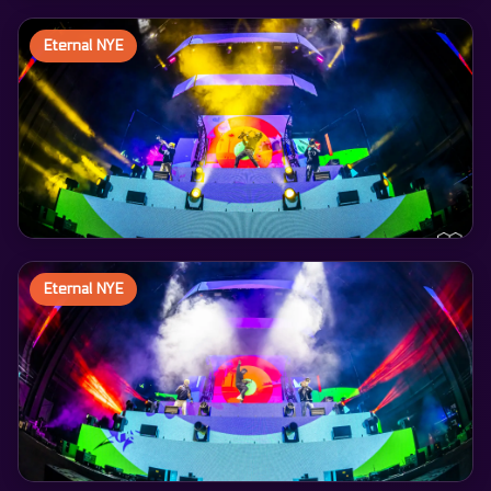
Eternal NYE
Eternal NYE